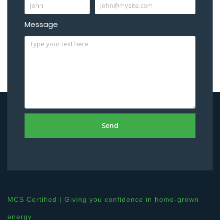
Message
Send
MCS Certified | Giving you confidence in home-grown
energy