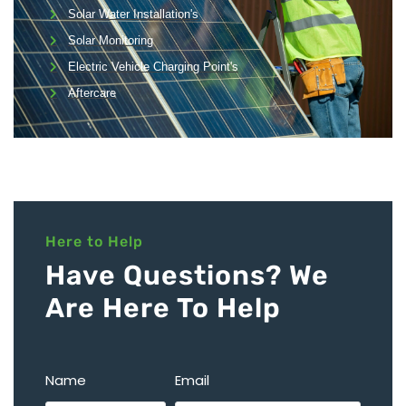
Solar Water Installation's
Solar Monitoring
Electric Vehicle Charging Point's
Aftercare
Here to Help
Have Questions? We
Are Here To Help
Name
Email