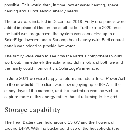
possible. This would then, in time, power water heating, space
heating and all household energy needs.
The array was installed in December 2019. Forty one panels were
added in place of tiles on the south side. Further into 2020 once
the build was progressed, the system was connected up to a
SolarEdge inverter, and a Sunamp heat battery (with Eddi control
panel) was added to provide hot water.
The family were keen to see how the various components would
work out. Immediately the solar array did its job and both we and
the family could monitor it via SolarEdge’s interface.
In June 2021 we were happy to return and add a Tesla PowerWall
to the new build. The client was now enjoying up to 80kW in the
sunny days of the summer, and the frustration was the wish to
capture more of this energy rather than it returning to the grid.
Storage capability
The Heat Battery can hold around 13 kW and the Powerwall
around 14kW. With the background use of the households (the