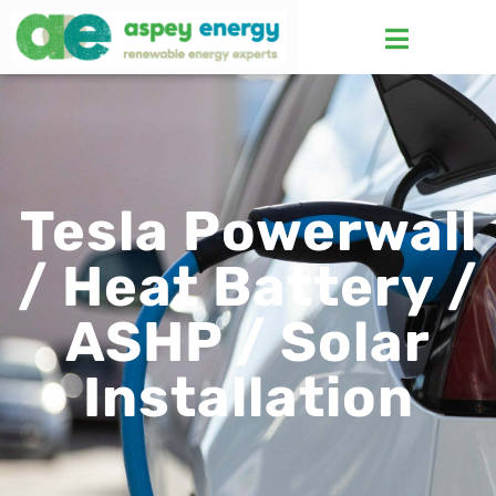
Tesla Powerwall
/ Heat Battery /
ASHP / Solar
Installation