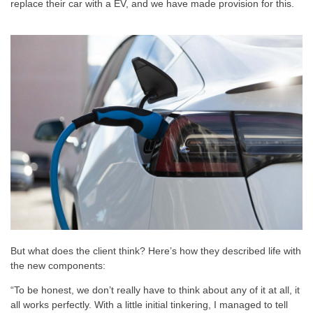
replace their car with a EV, and we have made provision for this.
But what does the client think? Here’s how they described life with
the new components:
“To be honest, we don’t really have to think about any of it at all, it
all works perfectly. With a little initial tinkering, I managed to tell