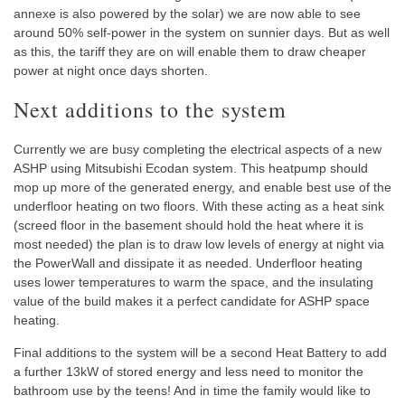
annexe is also powered by the solar) we are now able to see
around 50% self-power in the system on sunnier days. But as well
as this, the tariff they are on will enable them to draw cheaper
power at night once days shorten.
Next additions to the system
Currently we are busy completing the electrical aspects of a new
ASHP using Mitsubishi Ecodan system. This heatpump should
mop up more of the generated energy, and enable best use of the
underfloor heating on two floors. With these acting as a heat sink
(screed floor in the basement should hold the heat where it is
most needed) the plan is to draw low levels of energy at night via
the PowerWall and dissipate it as needed. Underfloor heating
uses lower temperatures to warm the space, and the insulating
value of the build makes it a perfect candidate for ASHP space
heating.
Final additions to the system will be a second Heat Battery to add
a further 13kW of stored energy and less need to monitor the
bathroom use by the teens! And in time the family would like to