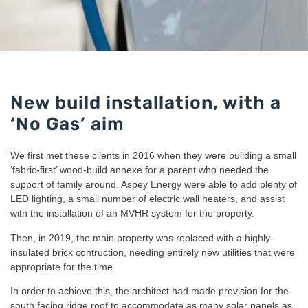
New build installation, with a
‘No Gas’ aim
We first met these clients in 2016 when they were building a small
‘fabric-first’ wood-build annexe for a parent who needed the
support of family around. Aspey Energy were able to add plenty of
LED lighting, a small number of electric wall heaters, and assist
with the installation of an MVHR system for the property.
Then, in 2019, the main property was replaced with a highly-
insulated brick contruction, needing entirely new utilities that were
appropriate for the time.
In order to achieve this, the architect had made provision for the
south facing ridge roof to accommodate as many solar panels as