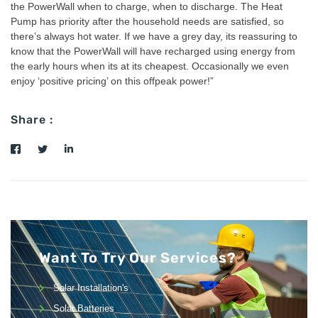
the PowerWall when to charge, when to discharge. The Heat
Pump has priority after the household needs are satisfied, so
there’s always hot water. If we have a grey day, its reassuring to
know that the PowerWall will have recharged using energy from
the early hours when its at its cheapest. Occasionally we even
enjoy ‘positive pricing’ on this offpeak power!”
Share :
Want To Try Our Services?
Solar Installation's
Solar Batteries