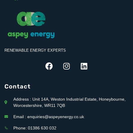
RENEWABLE ENERGY EXPERTS
Contact
Address : Unit 14A, Weston Industrial Estate, Honeybourne,
Worcestershire, WR11 7QB
Email : enquiries@aspeyenergy.co.uk
Phone: 01386 630 032