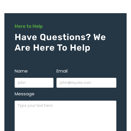
Here to Help
Have Questions? We
Are Here To Help
Name
Email
Message