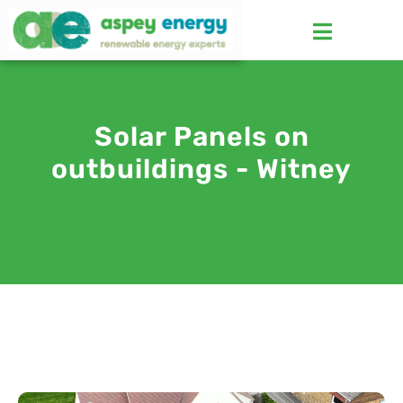
Solar Panels on
outbuildings - Witney