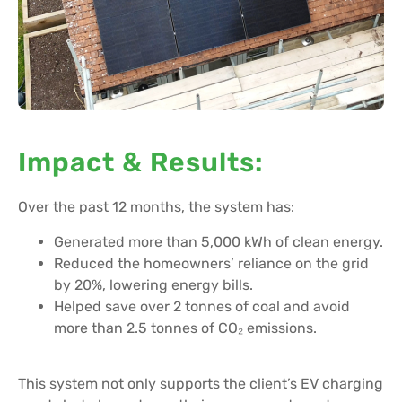
Impact & Results:
Over the past 12 months, the system has:
Generated more than 5,000 kWh of clean energy.
Reduced the homeowners’ reliance on the grid
by 20%, lowering energy bills.
Helped save over 2 tonnes of coal and avoid
more than 2.5 tonnes of CO₂ emissions.
This system not only supports the client’s EV charging