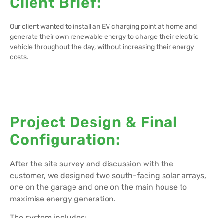
Client Brief:
Our client wanted to install an EV charging point at home and
generate their own renewable energy to charge their electric
vehicle throughout the day, without increasing their energy
costs.
Project Design & Final
Configuration:
After the site survey and discussion with the
customer, we designed two south-facing solar arrays,
one on the garage and one on the main house to
maximise energy generation.
The system includes: