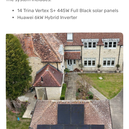
14 Trina Vertex S+ 445W Full Black solar panels
Huawei 6kW Hybrid Inverter