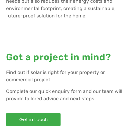
needs but also reduces their energy costs and
environmental footprint, creating a sustainable,
future-proof solution for the home.
Got a project in mind?
Find out if solar is right for your property or
commercial project.
Complete our quick enquiry form and our team will
provide tailored advice and next steps.
Get in touch