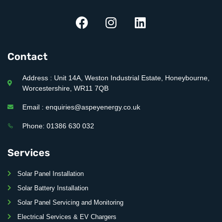
Contact
Address : Unit 14A, Weston Industrial Estate, Honeybourne,
Worcestershire, WR11 7QB
Email : enquiries@aspeyenergy.co.uk
Phone: 01386 630 032
Services
Solar Panel Installation
Solar Battery Installation
Solar Panel Servicing and Monitoring
Electrical Services & EV Chargers