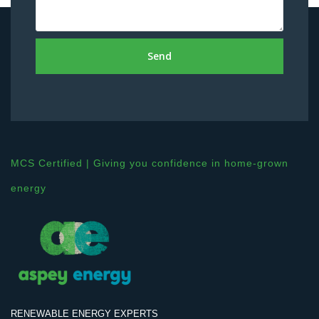
Send
MCS Certified | Giving you confidence in home-grown
energy
RENEWABLE ENERGY EXPERTS